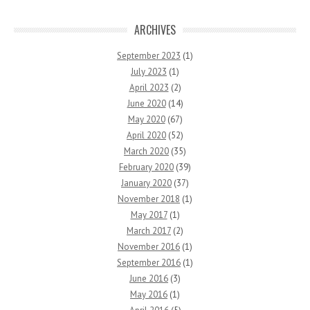
ARCHIVES
September 2023
(1)
July 2023
(1)
April 2023
(2)
June 2020
(14)
May 2020
(67)
April 2020
(52)
March 2020
(35)
February 2020
(39)
January 2020
(37)
November 2018
(1)
May 2017
(1)
March 2017
(2)
November 2016
(1)
September 2016
(1)
June 2016
(3)
May 2016
(1)