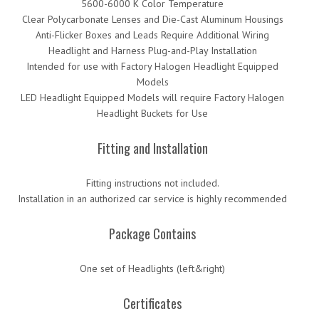
5600-6000 K Color Temperature
Clear Polycarbonate Lenses and Die-Cast Aluminum Housings
Anti-Flicker Boxes and Leads Require Additional Wiring
Headlight and Harness Plug-and-Play Installation
Intended for use with Factory Halogen Headlight Equipped
Models
LED Headlight Equipped Models will require Factory Halogen
Headlight Buckets for Use
Fitting and Installation
Fitting instructions not included.
Installation in an authorized car service is highly recommended
Package Contains
One set of Headlights (left&right)
Certificates