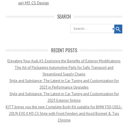
up) M3 CS Design
SEARCH
Search
RECENT POSTS
Elevating Your Audi A5: Exploring the Benefits of Exterior Modifications
The Art of Packaging Automotive Parts for Safe Transport and
Streamlined Supply Chains
Style and Substance: The Latest in Car Tuning and Customization for
2023 in Performance Upgrades
Style and Substance: The Latest in Car Tuning and Customization for
2023 Exterior Styling
KITT brings you the new Complete Body Kit suitable for BMW F30 (2011-
2019) EVO II M3 CS Style with Front Fenders and Hood Bonnet & Tips
Chrome