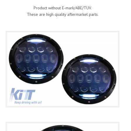
Product without E-mark/ABE/TUV.
These are high quality aftermarket parts.