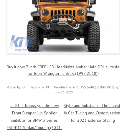
Buy it now
7 Inch CREE LED Headlights Amber Halo DRL suitable
for Jeep Wrangler TJ & JK (1997-2018)
!
Posted by:
KITT System
//
KITT Novelties
//
G-CLASS (W463) (1990-2018)
//
June 11, 2020
Post navigation
←
KITT brings you the new
Style and Substance: The Latest
Front Bumper Lip Spoiler
in Car Tuning and Customization
suitable for BMW 3 Series
for 2023 Exterior Styling
→
F30/F31 Sedan/Touring (2011-