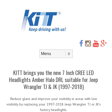
Header
Skip to
content
Menu
Skip to content
Menu
KITT brings you the new 7 Inch CREE LED
Headlights Amber Halo DRL suitable for Jeep
Wrangler TJ & JK (1997-2018)
Reduce glare and improve your visibility in areas with low
visibility by replacing your 1997-2018 Jeep Wrangler TJ or JK’s
factory headlights.