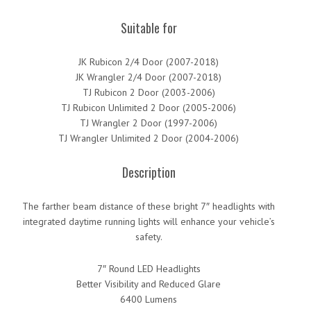
Suitable for
JK Rubicon 2/4 Door (2007-2018)
JK Wrangler 2/4 Door (2007-2018)
TJ Rubicon 2 Door (2003-2006)
TJ Rubicon Unlimited 2 Door (2005-2006)
TJ Wrangler 2 Door (1997-2006)
TJ Wrangler Unlimited 2 Door (2004-2006)
Description
The farther beam distance of these bright 7″ headlights with
integrated daytime running lights will enhance your vehicle’s
safety.
7″ Round LED Headlights
Better Visibility and Reduced Glare
6400 Lumens